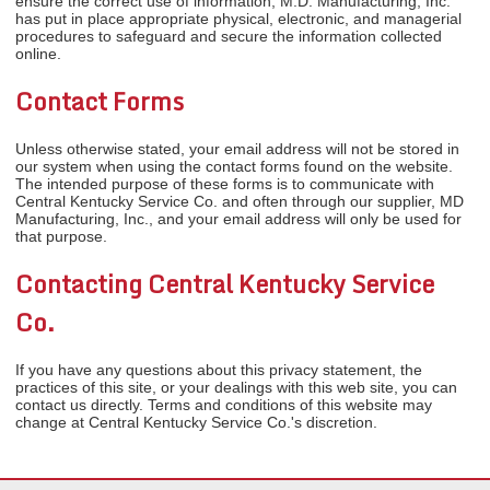
ensure the correct use of information, M.D. Manufacturing, Inc.
has put in place appropriate physical, electronic, and managerial
procedures to safeguard and secure the information collected
online.
Contact Forms
Unless otherwise stated, your email address will not be stored in
our system when using the contact forms found on the website.
The intended purpose of these forms is to communicate with
Central Kentucky Service Co. and often through our supplier, MD
Manufacturing, Inc., and your email address will only be used for
that purpose.
Contacting Central Kentucky Service
Co.
If you have any questions about this privacy statement, the
practices of this site, or your dealings with this web site, you can
contact us directly. Terms and conditions of this website may
change at Central Kentucky Service Co.'s discretion.