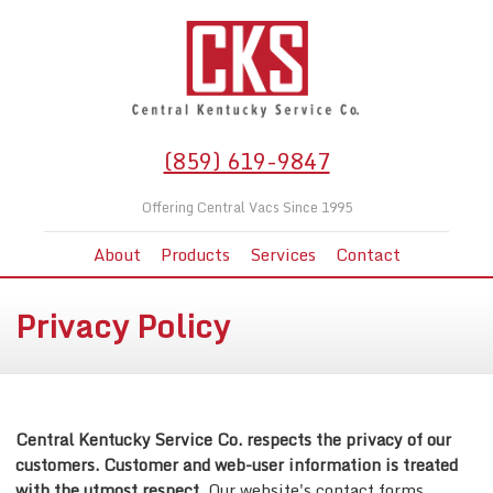
(859) 619-9847
Offering Central Vacs Since 1995
About
Products
Services
Contact
Privacy Policy
Central Kentucky Service Co. respects the privacy of our
customers. Customer and web-user information is treated
with the utmost respect.
Our website's contact forms