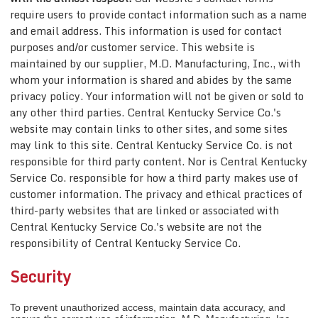
require users to provide contact information such as a name
and email address. This information is used for contact
purposes and/or customer service. This website is
maintained by our supplier, M.D. Manufacturing, Inc., with
whom your information is shared and abides by the same
privacy policy. Your information will not be given or sold to
any other third parties. Central Kentucky Service Co.'s
website may contain links to other sites, and some sites
may link to this site. Central Kentucky Service Co. is not
responsible for third party content. Nor is Central Kentucky
Service Co. responsible for how a third party makes use of
customer information. The privacy and ethical practices of
third-party websites that are linked or associated with
Central Kentucky Service Co.'s website are not the
responsibility of Central Kentucky Service Co.
Security
To prevent unauthorized access, maintain data accuracy, and